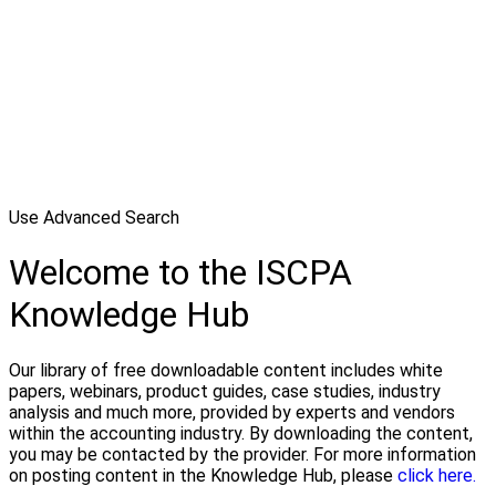
Use Advanced Search
Welcome to the ISCPA
Knowledge Hub
Our library of free downloadable content includes white
papers, webinars, product guides, case studies, industry
analysis and much more, provided by experts and vendors
within the accounting industry. By downloading the content,
you may be contacted by the provider. For more information
on posting content in the Knowledge Hub, please
click here.