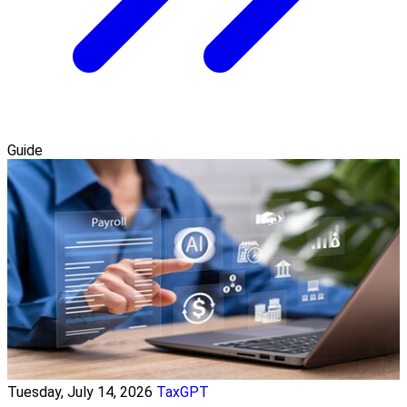
Guide
Tuesday, July 14, 2026
TaxGPT