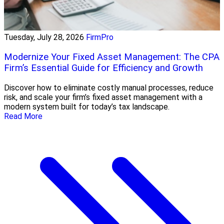
Tuesday, July 28, 2026
FirmPro
Modernize Your Fixed Asset Management: The CPA
Firm’s Essential Guide for Efficiency and Growth
Discover how to eliminate costly manual processes, reduce
risk, and scale your firm’s fixed asset management with a
modern system built for today’s tax landscape.
Read More