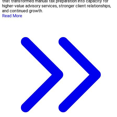
that transformed manual tax preparation into capacity for
higher-value advisory services, stronger client relationships,
and continued growth.
Read More