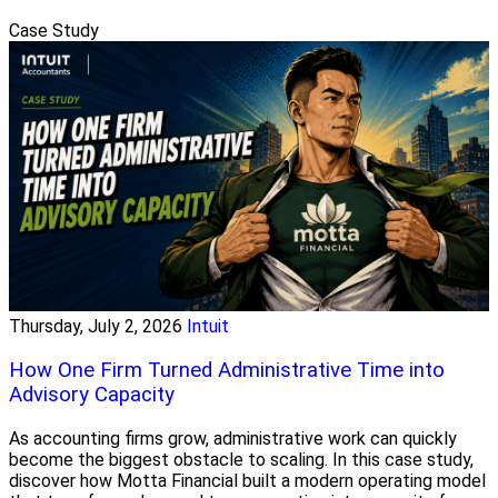
Case Study
Thursday, July 2, 2026
Intuit
How One Firm Turned Administrative Time into
Advisory Capacity
As accounting firms grow, administrative work can quickly
become the biggest obstacle to scaling. In this case study,
discover how Motta Financial built a modern operating model