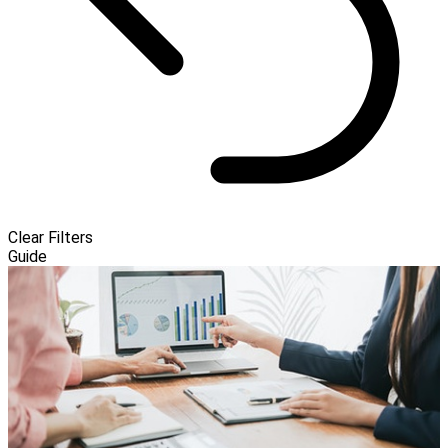
Clear Filters
Guide