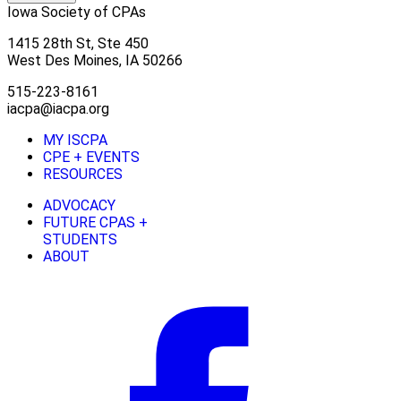
Iowa Society of CPAs
1415 28th St, Ste 450
West Des Moines, IA 50266
515-223-8161
iacpa@iacpa.org
MY ISCPA
CPE + EVENTS
RESOURCES
ADVOCACY
FUTURE CPAS +
STUDENTS
ABOUT