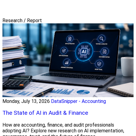
Research / Report
Monday, July 13, 2026
DataSnipper - Accounting
The State of AI in Audit & Finance
How are accounting, finance, and audit professionals
adopting AI? Explore new research on AI implementation,