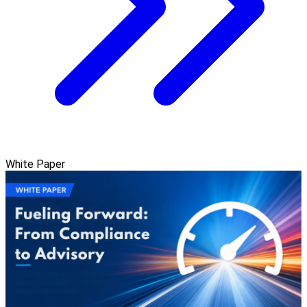
White Paper