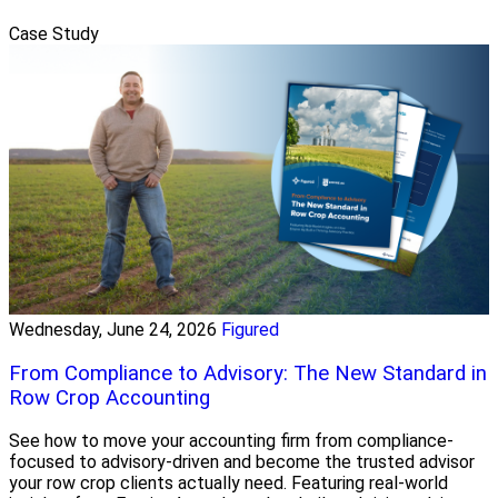
Case Study
Wednesday, June 24, 2026
Figured
From Compliance to Advisory: The New Standard in
Row Crop Accounting
See how to move your accounting firm from compliance-
focused to advisory-driven and become the trusted advisor
your row crop clients actually need. Featuring real-world