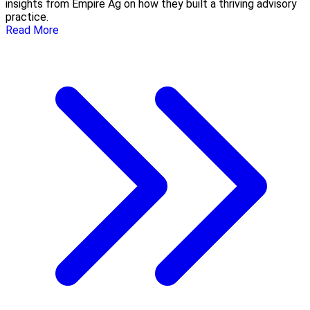
insights from Empire Ag on how they built a thriving advisory
practice.
Read More