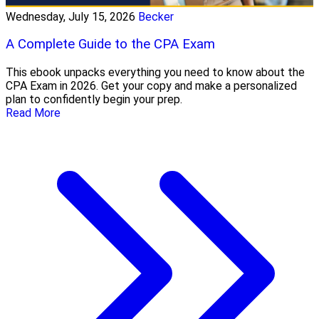
Wednesday, July 15, 2026
Becker
A Complete Guide to the CPA Exam
This ebook unpacks everything you need to know about the
CPA Exam in 2026. Get your copy and make a personalized
plan to confidently begin your prep.
Read More