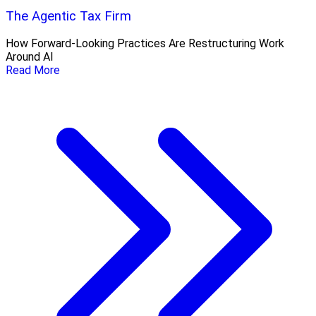
The Agentic Tax Firm
How Forward-Looking Practices Are Restructuring Work
Around AI
Read More