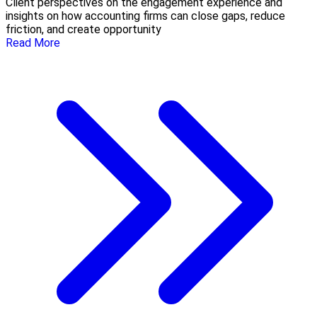
Client perspectives on the engagement experience and
insights on how accounting firms can close gaps, reduce
friction, and create opportunity
Read More