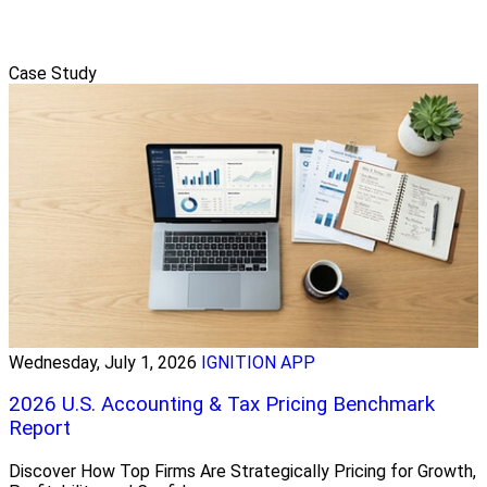
Case Study
Wednesday, July 1, 2026
IGNITION APP
2026 U.S. Accounting & Tax Pricing Benchmark
Report
Discover How Top Firms Are Strategically Pricing for Growth,