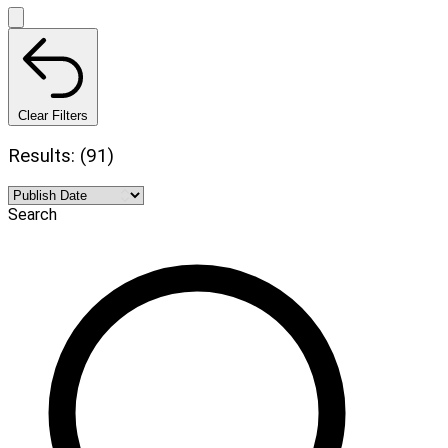
Clear Filters
Results: (91)
Search