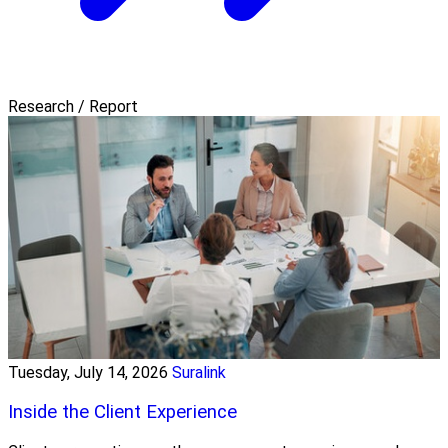
Research / Report
Tuesday, July 14, 2026
Suralink
Inside the Client Experience