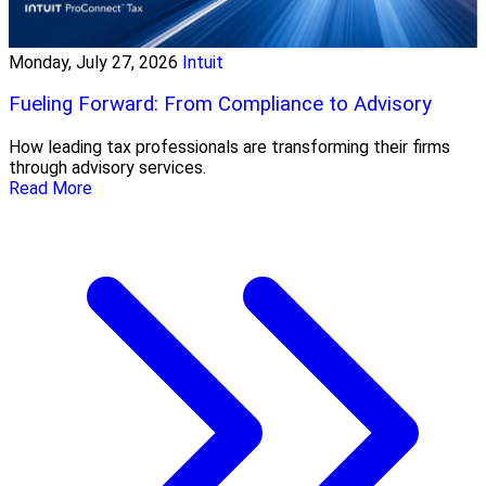
Monday, July 27, 2026
Intuit
Fueling Forward: From Compliance to Advisory
How leading tax professionals are transforming their firms
through advisory services.
Read More