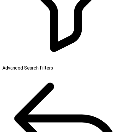
Advanced Search Filters