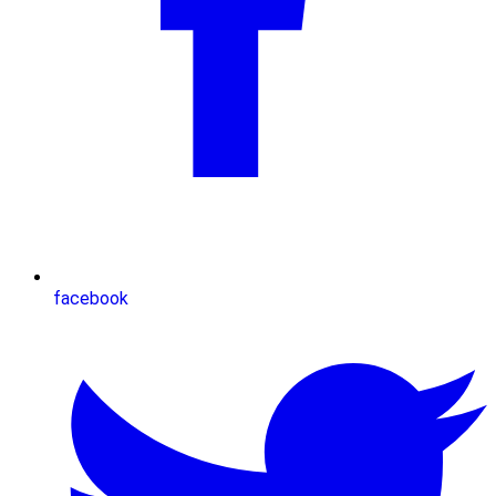
facebook