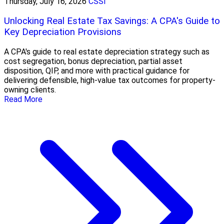
Thursday, July 16, 2026
CSSI
Unlocking Real Estate Tax Savings: A CPA's Guide to
Key Depreciation Provisions
A CPA's guide to real estate depreciation strategy such as
cost segregation, bonus depreciation, partial asset
disposition, QIP, and more with practical guidance for
delivering defensible, high-value tax outcomes for property-
owning clients.
Read More