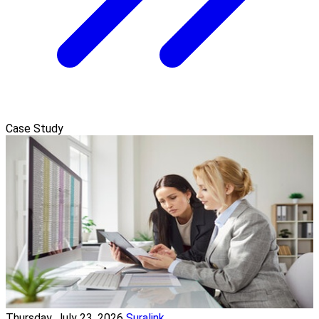
Case Study
Thursday, July 23, 2026
Suralink