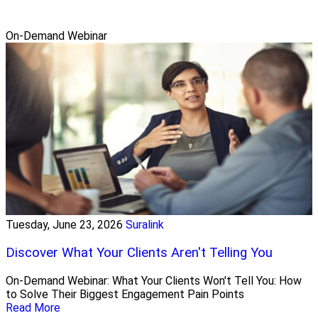
On-Demand Webinar
Tuesday, June 23, 2026
Suralink
Discover What Your Clients Aren't Telling You
On-Demand Webinar: What Your Clients Won't Tell You: How
to Solve Their Biggest Engagement Pain Points
Read More