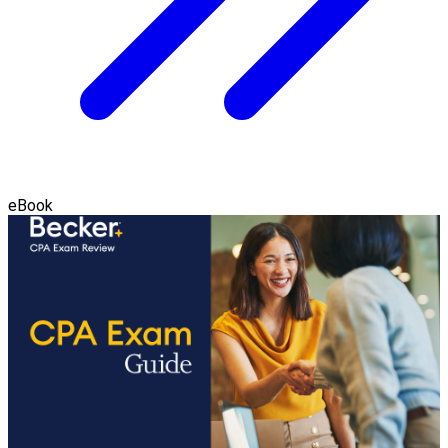
eBook