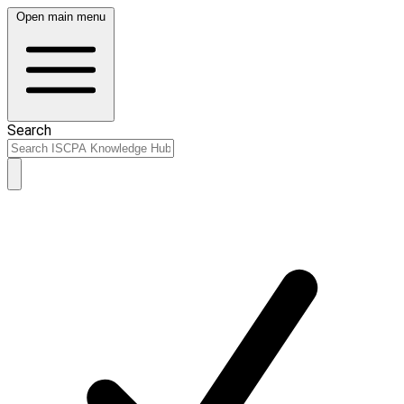
Open main menu
Search