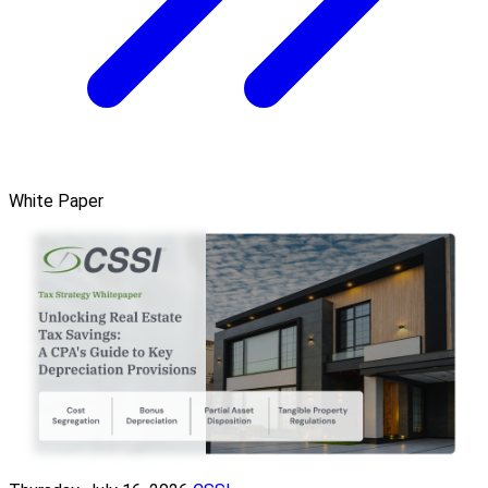
White Paper