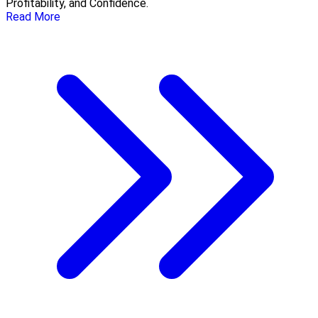
Profitability, and Confidence.
Read More