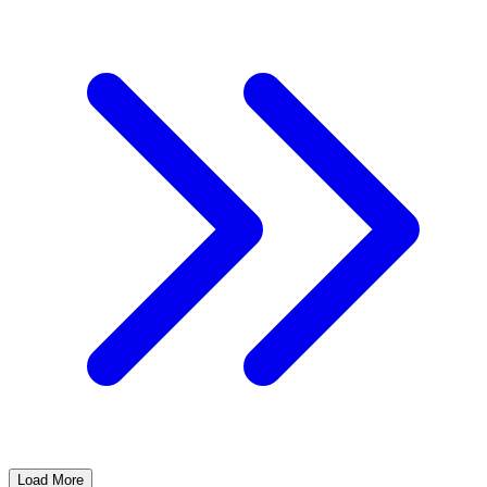
Load More