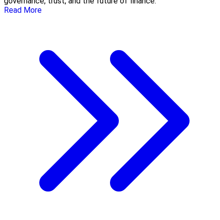
governance, trust, and the future of finance.
Read More