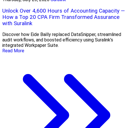
Unlock Over 4,600 Hours of Accounting Capacity —
How a Top 20 CPA Firm Transformed Assurance
with Suralink
Discover how Eide Bailly replaced DataSnipper, streamlined
audit workflows, and boosted efficiency using Suralink’s
integrated Workpaper Suite.
Read More